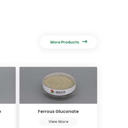

More Products
e
Ferrous Gluconate
View More