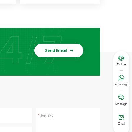
Send Email


Online

Whatsapp

Message
*

Email