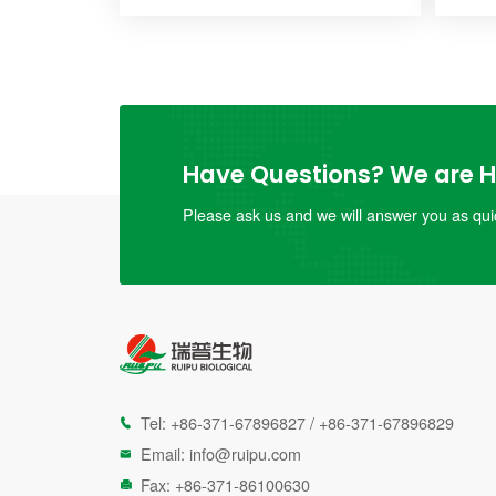
Have Questions? We are He
Please ask us and we will answer you as quic
Tel:
+86-371-67896827
/
+86-371-67896829

Email:
info@ruipu.com

Fax: +86-371-86100630
