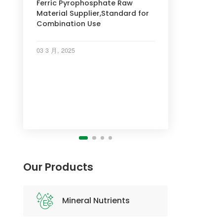
Ferric Pyrophosphate Raw
Material Supplier,Standard for
Combination Use
INDUSTRY NEWS
INDUSTRY NEWS
03 3 月, 2025
INDUSTRY NEWS
Our Products
Mineral Nutrients