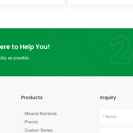
re to Help You!
kly as possible.
Products
Inquiry
Mineral Nutrients
*
Premix
Custom Series