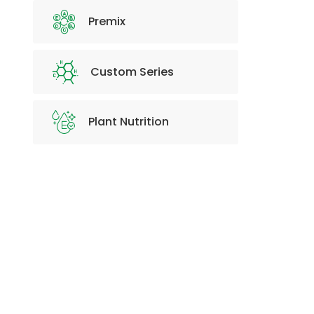
Premix
Custom Series
Plant Nutrition