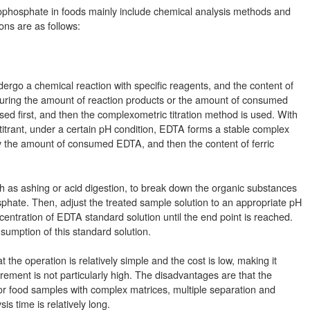
rophosphate in foods mainly include chemical analysis methods and
ons are as follows:
dergo a chemical reaction with specific reagents, and the content of
suring the amount of reaction products or the amount of consumed
ased first, and then the complexometric titration method is used. With
itrant, under a certain pH condition, EDTA forms a stable complex
 by the amount of consumed EDTA, and then the content of ferric
ch as ashing or acid digestion, to break down the organic substances
osphate. Then, adjust the treated sample solution to an appropriate pH
ncentration of EDTA standard solution until the end point is reached.
nsumption of this standard solution.
he operation is relatively simple and the cost is low, making it
rement is not particularly high. The disadvantages are that the
. For food samples with complex matrices, multiple separation and
is time is relatively long.