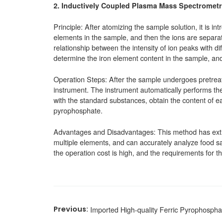
2.
Inductively Coupled Plasma Mass Spectrometr
Principle: After atomizing the sample solution, it is i
elements in the sample, and then the ions are separa
relationship between the intensity of ion peaks with d
determine the iron element content in the sample, and
Operation Steps: After the sample undergoes pretreatm
instrument. The instrument automatically performs the
with the standard substances, obtain the content of ea
pyrophosphate.
Advantages and Disadvantages: This method has extre
multiple elements, and can accurately analyze food s
the operation cost is high, and the requirements for t
Imported High-quality Ferric Pyrophospha