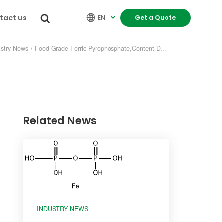
tact us


EN
Get a Quote

ustry News
/
Food Grade Ferric Pyrophosphate,Content Detected
Related News
re
INDUSTRY NEWS