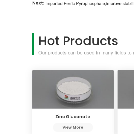
Imported Ferric Pyrophosphate,improve stabilit
Hot Products
Our products can be used in many fields to 
Zinc Gluconate
View More