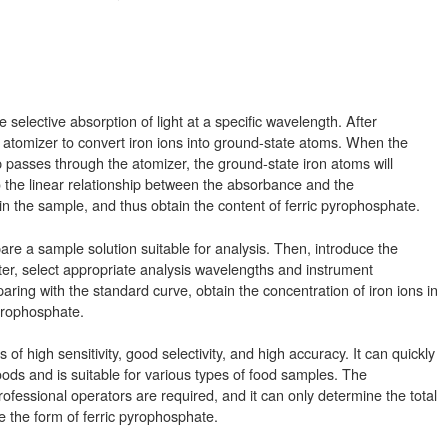
ve selective absorption of light at a specific wavelength. After
he atomizer to convert iron ions into ground-state atoms. When the
p passes through the atomizer, the ground-state iron atoms will
to the linear relationship between the absorbance and the
 in the sample, and thus obtain the content of ferric pyrophosphate.
are a sample solution suitable for analysis. Then, introduce the
er, select appropriate analysis wavelengths and instrument
ring with the standard curve, obtain the concentration of iron ions in
pyrophosphate.
 high sensitivity, good selectivity, and high accuracy. It can quickly
oods and is suitable for various types of food samples. The
ofessional operators are required, and it can only determine the total
 the form of ferric pyrophosphate.