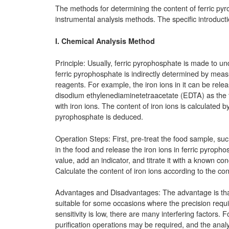
The methods for determining the content of ferric py
instrumental analysis methods. The specific introducti
I. Chemical Analysis Method
Principle: Usually, ferric pyrophosphate is made to un
ferric pyrophosphate is indirectly determined by mea
reagents. For example, the iron ions in it can be rele
disodium ethylenediaminetetraacetate (EDTA) as the t
with iron ions. The content of iron ions is calculated
pyrophosphate is deduced.
Operation Steps: First, pre-treat the food sample, su
in the food and release the iron ions in ferric pyroph
value, add an indicator, and titrate it with a known co
Calculate the content of iron ions according to the co
Advantages and Disadvantages: The advantage is that t
suitable for some occasions where the precision requi
sensitivity is low, there are many interfering factors
purification operations may be required, and the analys