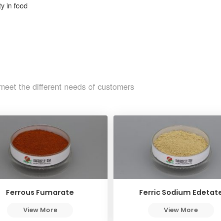
y in food
meet the different needs of customers
Ferrous Fumarate
Ferric Sodium Edetat
View More
View More