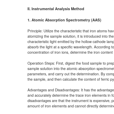
II. Instrumental Analysis Method
1.
Atomic Absorption Spectrometry (AAS)
Principle: Utilize the characteristic that iron atoms ha
atomizing the sample solution, it is introduced into t
characteristic light emitted by the hollow cathode lam
absorb the light at a specific wavelength. According 
concentration of iron ions, determine the iron content
Operation Steps: First, digest the food sample to prep
sample solution into the atomic absorption spectromet
parameters, and carry out the determination. By compa
the sample, and then calculate the content of ferric 
Advantages and Disadvantages: It has the advantages of
and accurately determine the trace iron elements in f
disadvantages are that the instrument is expensive, pr
amount of iron elements and cannot directly determine