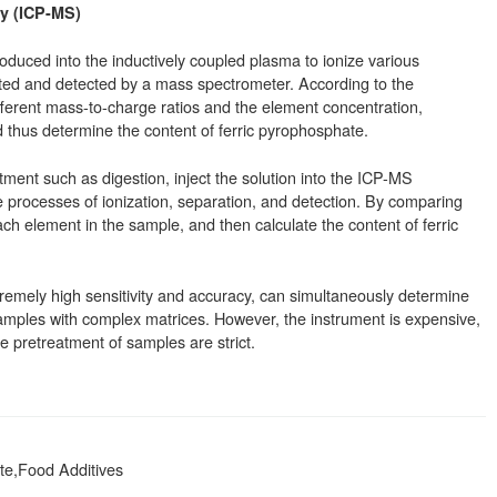
y (ICP-MS)
ntroduced into the inductively coupled plasma to ionize various
ted and detected by a mass spectrometer. According to the
ifferent mass-to-charge ratios and the element concentration,
 thus determine the content of ferric pyrophosphate.
ent such as digestion, inject the solution into the ICP-MS
 processes of ionization, separation, and detection. By comparing
ch element in the sample, and then calculate the content of ferric
mely high sensitivity and accuracy, can simultaneously determine
amples with complex matrices. However, the instrument is expensive,
he pretreatment of samples are strict.
te,Food Additives