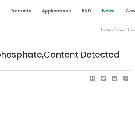
Products
Applications
R&D
News
Con
Home
/
News
/
Ind
phosphate,Content Detected
Facebook
Twitter
LinkedIn
Sha