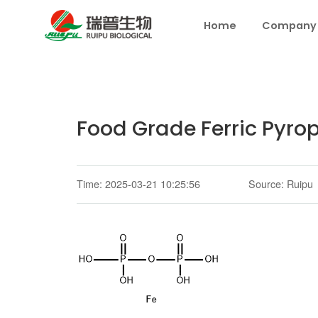
Home
Company
Food Grade Ferric Pyro
Time: 2025-03-21 10:25:56
Source: Ruipu