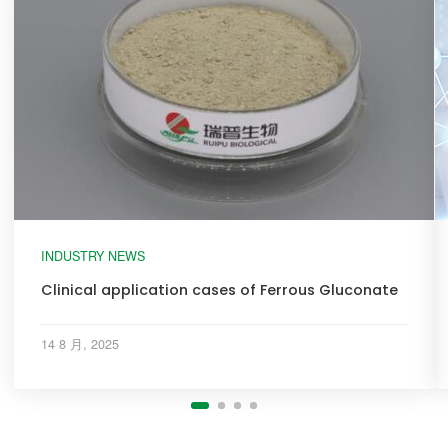
INDUSTRY NEWS
Clinical application cases of Ferrous Gluconate
14 8 月, 2025