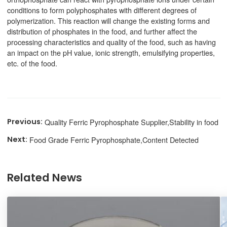
conditions to form polyphosphates with different degrees of
polymerization. This reaction will change the existing forms and
distribution of phosphates in the food, and further affect the
processing characteristics and quality of the food, such as having
an impact on the pH value, ionic strength, emulsifying properties,
etc. of the food.
Quality Ferric Pyrophosphate Supplier,Stability in food
Food Grade Ferric Pyrophosphate,Content Detected
Related News