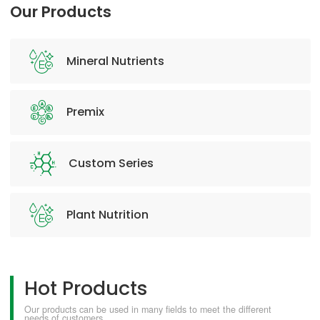
Our Products
Mineral Nutrients
Premix
Custom Series
Plant Nutrition
Hot Products
Our products can be used in many fields to meet the different
needs of customers