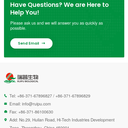
Have Questions? We are Here to
Help You!
Please ask us and we will answer you as quickly as
possible.
Send Email

Tel:
+86-371-67896827
/
+86-371-67896829

Email:
info@ruipu.com

Fax: +86-371-86100630

Add: No.29, Huilan Road, Hi-Tech Industries Development

Zone, Zhengzhou, China 450001