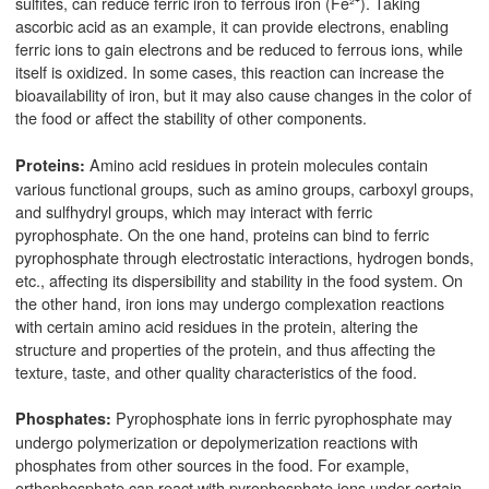
sulfites, can reduce ferric iron to ferrous iron (Fe²⁺). Taking
ascorbic acid as an example, it can provide electrons, enabling
ferric ions to gain electrons and be reduced to ferrous ions, while
itself is oxidized. In some cases, this reaction can increase the
bioavailability of iron, but it may also cause changes in the color of
the food or affect the stability of other components.
Amino acid residues in protein molecules contain
Proteins:
various functional groups, such as amino groups, carboxyl groups,
and sulfhydryl groups, which may interact with ferric
pyrophosphate. On the one hand, proteins can bind to ferric
pyrophosphate through electrostatic interactions, hydrogen bonds,
etc., affecting its dispersibility and stability in the food system. On
the other hand, iron ions may undergo complexation reactions
with certain amino acid residues in the protein, altering the
structure and properties of the protein, and thus affecting the
texture, taste, and other quality characteristics of the food.
Pyrophosphate ions in ferric pyrophosphate may
Phosphates:
undergo polymerization or depolymerization reactions with
phosphates from other sources in the food. For example,
orthophosphate can react with pyrophosphate ions under certain