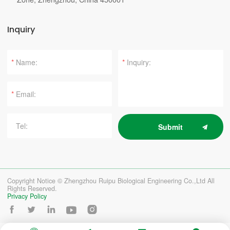
Inquiry
*
*
*
Submit
Copyright Notice © Zhengzhou Ruipu Biological Engineering Co.,Ltd All
Rights Reserved.
Privacy Policy




