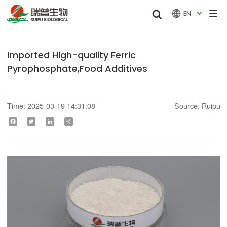


EN

Imported High-quality Ferric
Pyrophosphate,Food Additives
Time: 2025-03-19 14:31:08
Source: Ruipu
Facebook
Twitter
LinkedIn
Share