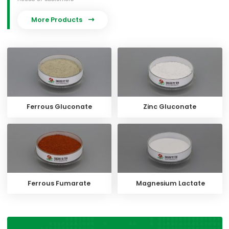
More Products

Ferrous Gluconate
Zinc Gluconate
Ferrous Fumarate
Magnesium Lactate