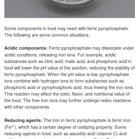
Some components in food may react with ferric pyrophosphate.
The following are some common situations:
Ferric pyrophosphate may dissociate under
Acidic components:
acidic conditions, releasing iron ions. For example, acidic
substances such as citric acid, malic acid, and phosphoric acid in
food will lower the pH value of the solution, reducing the stability of
ferric pyrophosphate. When the pH value is low, pyrophosphate
ions combine with hydrogen ions to form substances such as
phosphoric acid or pyrophosphoric acid, thus freeing the iron ions.
This reaction may affect the color, flavor, and nutritional value of
the food. The free iron ions may further undergo redox reactions
with other components.
The iron in ferric pyrophosphate is ferric iron
Reducing agents:
(Fe³⁺), which has a certain degree of oxidizing property. Some
reducing agents in food, such as ascorbic acid (vitamin C) and