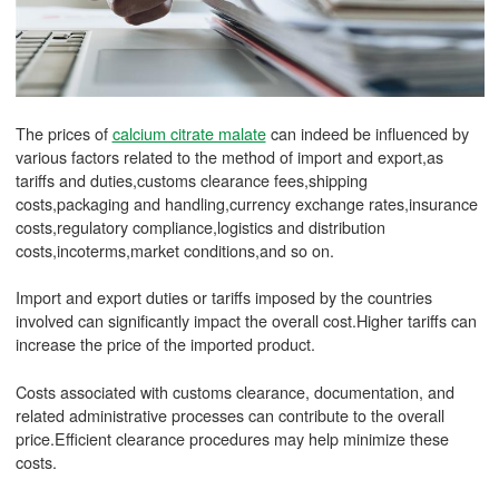
The prices of
calcium citrate malate
can indeed be influenced by
various factors related to the method of import and export,as
tariffs and duties,customs clearance fees,shipping
costs,packaging and handling,currency exchange rates,insurance
costs,regulatory compliance,logistics and distribution
costs,incoterms,market conditions,and so on.
Import and export duties or tariffs imposed by the countries
involved can significantly impact the overall cost.Higher tariffs can
increase the price of the imported product.
Costs associated with customs clearance, documentation, and
related administrative processes can contribute to the overall
price.Efficient clearance procedures may help minimize these
costs.