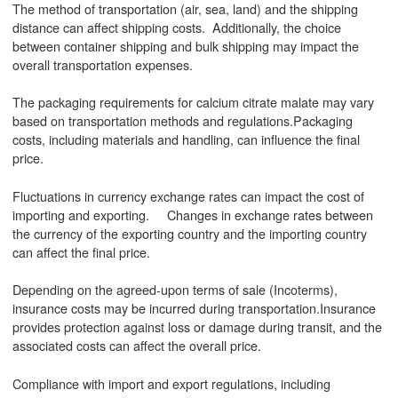
The method of transportation (air, sea, land) and the shipping
distance can affect shipping costs. Additionally, the choice
between container shipping and bulk shipping may impact the
overall transportation expenses.
The packaging requirements for calcium citrate malate may vary
based on transportation methods and regulations.Packaging
costs, including materials and handling, can influence the final
price.
Fluctuations in currency exchange rates can impact the cost of
importing and exporting. Changes in exchange rates between
the currency of the exporting country and the importing country
can affect the final price.
Depending on the agreed-upon terms of sale (Incoterms),
insurance costs may be incurred during transportation.Insurance
provides protection against loss or damage during transit, and the
associated costs can affect the overall price.
Compliance with import and export regulations, including