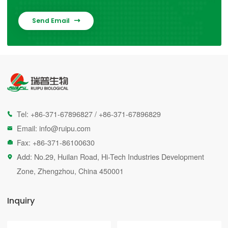
Send Email

Tel:
+86-371-67896827
/
+86-371-67896829

Email:
info@ruipu.com

Fax: +86-371-86100630

Add: No.29, Huilan Road, Hi-Tech Industries Development

Zone, Zhengzhou, China 450001
Inquiry