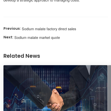
Sodium malate factory direct sales
Sodium malate market quote
Related News