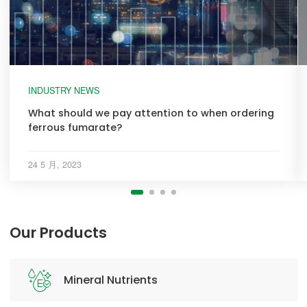
INDUSTRY NEWS
What should we pay attention to when ordering
ferrous fumarate?
24 5 月, 2023
Our Products
Mineral Nutrients