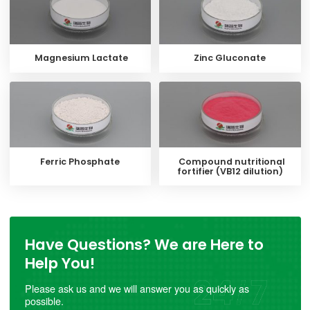
Magnesium Lactate
Zinc Gluconate
Ferric Phosphate
Compound nutritional
fortifier (VB12 dilution)
Have Questions? We are Here to
Help You!
Please ask us and we will answer you as quickly as
possible.