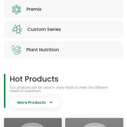
Premix
Custom Series
Plant Nutrition
Hot Products
Our products can be used in many fields to meet the different
needs of customers
More Products
