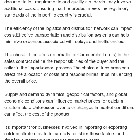
documentation requirements and quality standards, may involve
additional costs.Ensuring that the product meets the regulatory
standards of the importing country is crucial.
The efficiency of the logistics and distribution network can impact
costs.Effective transportation and distribution systems can help
minimize expenses associated with delays and inefficiencies.
The chosen Incoterms (International Commercial Terms) in the
sales contract define the responsibilities of the buyer and the
seller in the import/export process.The choice of Incoterms can
affect the allocation of costs and responsibilities, thus influencing
the overall price.
Supply and demand dynamics, geopolitical factors, and global
economic conditions can influence market prices for calcium
citrate malate.Unforeseen events or changes in market conditions
can affect the cost of the product.
It's important for businesses involved in importing or exporting
calcium citrate malate to carefully consider these factors and
develop a strategic approach to managing costs.