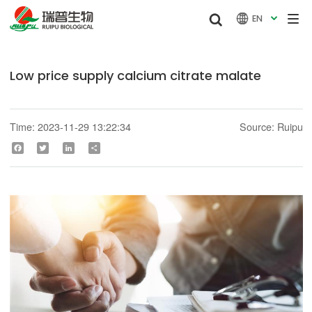


EN

Low price supply calcium citrate malate
Time: 2023-11-29 13:22:34
Source: Ruipu
Facebook
Twitter
LinkedIn
Share