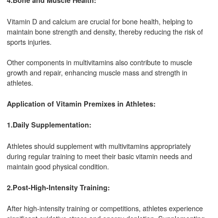
4.Bone and Muscle Health:
Vitamin D and calcium are crucial for bone health, helping to
maintain bone strength and density, thereby reducing the risk of
sports injuries.
Other components in multivitamins also contribute to muscle
growth and repair, enhancing muscle mass and strength in
athletes.
Application of Vitamin Premixes in Athletes:
1.Daily Supplementation:
Athletes should supplement with multivitamins appropriately
during regular training to meet their basic vitamin needs and
maintain good physical condition.
2.Post-High-Intensity Training:
After high-intensity training or competitions, athletes experience