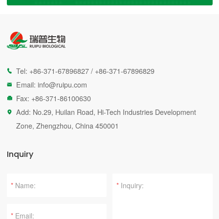
Tel:
+86-371-67896827
/
+86-371-67896829

Email:
info@ruipu.com

Fax: +86-371-86100630

Add: No.29, Huilan Road, Hi-Tech Industries Development

Zone, Zhengzhou, China 450001
Inquiry
*
*
*