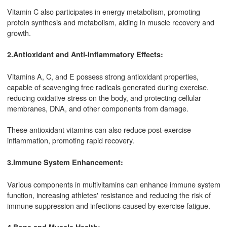
Vitamin C also participates in energy metabolism, promoting
protein synthesis and metabolism, aiding in muscle recovery and
growth.
2.Antioxidant and Anti-inflammatory Effects:
Vitamins A, C, and E possess strong antioxidant properties,
capable of scavenging free radicals generated during exercise,
reducing oxidative stress on the body, and protecting cellular
membranes, DNA, and other components from damage.
These antioxidant vitamins can also reduce post-exercise
inflammation, promoting rapid recovery.
3.Immune System Enhancement:
Various components in multivitamins can enhance immune system
function, increasing athletes' resistance and reducing the risk of
immune suppression and infections caused by exercise fatigue.