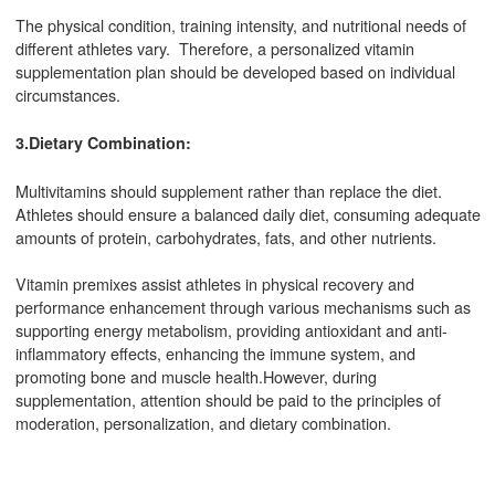
The physical condition, training intensity, and nutritional needs of
different athletes vary. Therefore, a personalized vitamin
supplementation plan should be developed based on individual
circumstances.
3.Dietary Combination:
Multivitamins should supplement rather than replace the diet.
Athletes should ensure a balanced daily diet, consuming adequate
amounts of protein, carbohydrates, fats, and other nutrients.
Vitamin premixes assist athletes in physical recovery and
performance enhancement through various mechanisms such as
supporting energy metabolism, providing antioxidant and anti-
inflammatory effects, enhancing the immune system, and
promoting bone and muscle health.However, during
supplementation, attention should be paid to the principles of
moderation, personalization, and dietary combination.