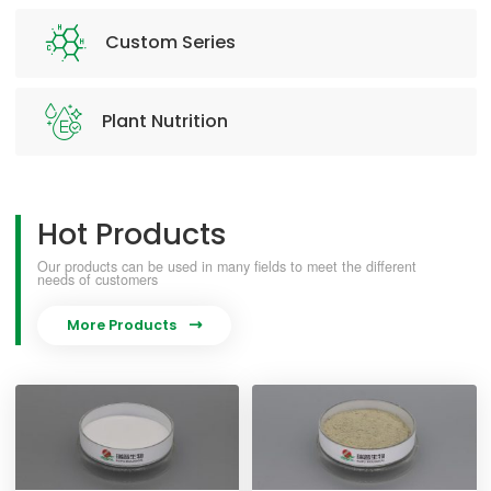
Custom Series
Plant Nutrition
Hot Products
Our products can be used in many fields to meet the different
needs of customers
More Products
