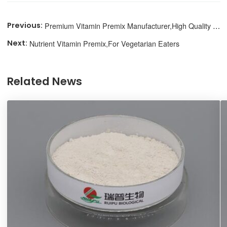
Premium Vitamin Premix Manufacturer,High Quality Nutrition
Nutrient Vitamin Premix,For Vegetarian Eaters
Related News