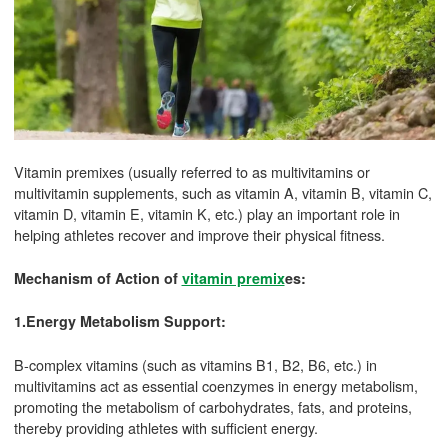
Vitamin premixes (usually referred to as multivitamins or
multivitamin supplements, such as vitamin A, vitamin B, vitamin C,
vitamin D, vitamin E, vitamin K, etc.) play an important role in
helping athletes recover and improve their physical fitness.
Mechanism of Action of
vitamin premix
es:
1.Energy Metabolism Support:
B-complex vitamins (such as vitamins B1, B2, B6, etc.) in
multivitamins act as essential coenzymes in energy metabolism,
promoting the metabolism of carbohydrates, fats, and proteins,
thereby providing athletes with sufficient energy.