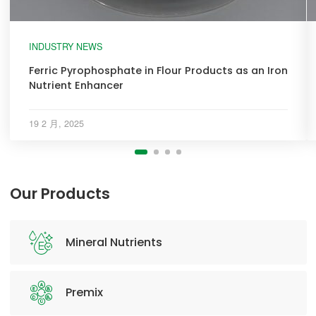
INDUSTRY NEWS
Ferric Pyrophosphate in Flour Products as an Iron
Nutrient Enhancer
19 2 月, 2025
Our Products
Mineral Nutrients
Premix