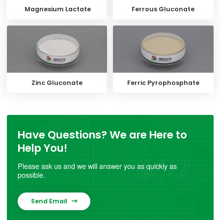
Magnesium Lactate
Ferrous Gluconate
Zinc Gluconate
Ferric Pyrophosphate
Have Questions? We are Here to
Help You!
Please ask us and we will answer you as quickly as
possible.
Send Email
