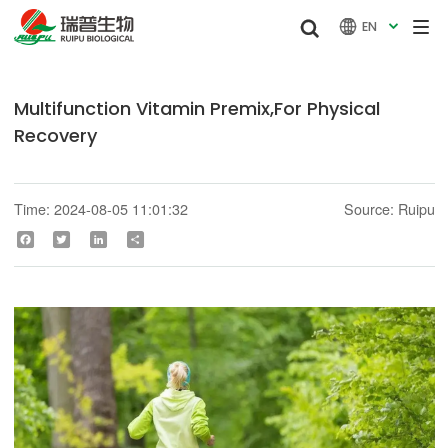


EN

Multifunction Vitamin Premix,For Physical
Recovery
Time: 2024-08-05 11:01:32
Source: Ruipu
Facebook
Twitter
LinkedIn
Share