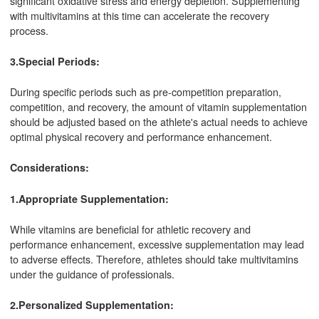
significant oxidative stress and energy depletion. Supplementing
with multivitamins at this time can accelerate the recovery
process.
3.Special Periods:
During specific periods such as pre-competition preparation,
competition, and recovery, the amount of vitamin supplementation
should be adjusted based on the athlete's actual needs to achieve
optimal physical recovery and performance enhancement.
Considerations:
1.Appropriate Supplementation:
While vitamins are beneficial for athletic recovery and
performance enhancement, excessive supplementation may lead
to adverse effects. Therefore, athletes should take multivitamins
under the guidance of professionals.
2.Personalized Supplementation: