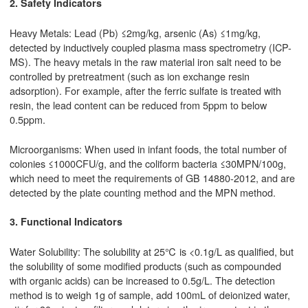
2. Safety Indicators
Heavy Metals: Lead (Pb) ≤2mg/kg, arsenic (As) ≤1mg/kg,
detected by inductively coupled plasma mass spectrometry (ICP-
MS). The heavy metals in the raw material iron salt need to be
controlled by pretreatment (such as ion exchange resin
adsorption). For example, after the ferric sulfate is treated with
resin, the lead content can be reduced from 5ppm to below
0.5ppm.
Microorganisms: When used in infant foods, the total number of
colonies ≤1000CFU/g, and the coliform bacteria ≤30MPN/100g,
which need to meet the requirements of GB 14880-2012, and are
detected by the plate counting method and the MPN method.
3. Functional Indicators
Water Solubility: The solubility at 25℃ is <0.1g/L as qualified, but
the solubility of some modified products (such as compounded
with organic acids) can be increased to 0.5g/L. The detection
method is to weigh 1g of sample, add 100mL of deionized water,