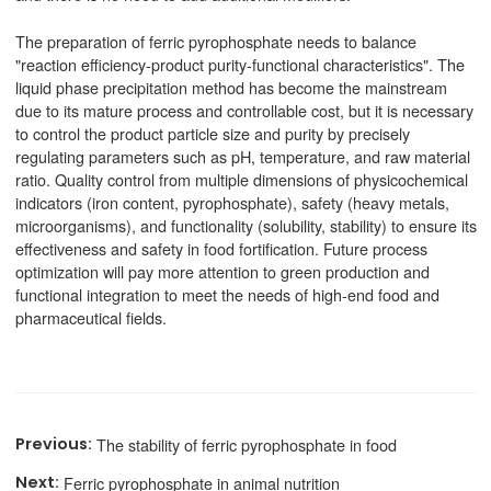
The preparation of ferric pyrophosphate needs to balance
"reaction efficiency-product purity-functional characteristics". The
liquid phase precipitation method has become the mainstream
due to its mature process and controllable cost, but it is necessary
to control the product particle size and purity by precisely
regulating parameters such as pH, temperature, and raw material
ratio. Quality control from multiple dimensions of physicochemical
indicators (iron content, pyrophosphate), safety (heavy metals,
microorganisms), and functionality (solubility, stability) to ensure its
effectiveness and safety in food fortification. Future process
optimization will pay more attention to green production and
functional integration to meet the needs of high-end food and
pharmaceutical fields.
The stability of ferric pyrophosphate in food
Ferric pyrophosphate in animal nutrition