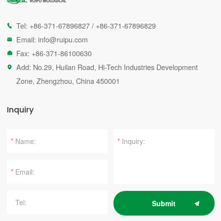
Tel:
+86-371-67896827
/
+86-371-67896829

Email:
info@ruipu.com

Fax: +86-371-86100630

Add: No.29, Huilan Road, Hi-Tech Industries Development

Zone, Zhengzhou, China 450001
Inquiry
*
*
*
Submit