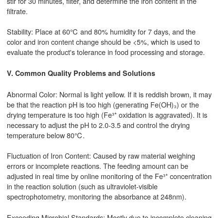
stir for 30 minutes, filter, and determine the iron content in the
filtrate.
Stability: Place at 60℃ and 80% humidity for 7 days, and the
color and iron content change should be <5%, which is used to
evaluate the product's tolerance in food processing and storage.
V. Common Quality Problems and Solutions
Abnormal Color: Normal is light yellow. If it is reddish brown, it may
be that the reaction pH is too high (generating Fe(OH)₃) or the
drying temperature is too high (Fe³⁺ oxidation is aggravated). It is
necessary to adjust the pH to 2.0-3.5 and control the drying
temperature below 80℃.
Fluctuation of Iron Content: Caused by raw material weighing
errors or incomplete reactions. The feeding amount can be
adjusted in real time by online monitoring of the Fe³⁺ concentration
in the reaction solution (such as ultraviolet-visible
spectrophotometry, monitoring the absorbance at 248nm).
Exceeding Microbial Standards: Mostly due to incomplete cleaning