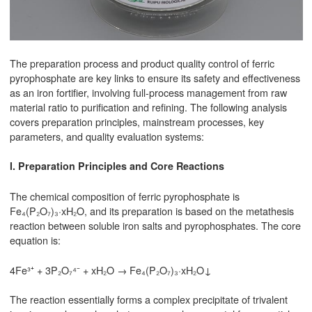
The preparation process and product quality control of ferric
pyrophosphate are key links to ensure its safety and effectiveness
as an iron fortifier, involving full-process management from raw
material ratio to purification and refining. The following analysis
covers preparation principles, mainstream processes, key
parameters, and quality evaluation systems:
I. Preparation Principles and Core Reactions
The chemical composition of ferric pyrophosphate is
Fe₄(P₂O₇)₃·xH₂O, and its preparation is based on the metathesis
reaction between soluble iron salts and pyrophosphates. The core
equation is:
4Fe³⁺ + 3P₂O₇⁴⁻ + xH₂O → Fe₄(P₂O₇)₃·xH₂O↓
The reaction essentially forms a complex precipitate of trivalent