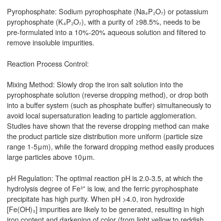
Pyrophosphate: Sodium pyrophosphate (Na₄P₂O₇) or potassium
pyrophosphate (K₄P₂O₇), with a purity of ≥98.5%, needs to be
pre-formulated into a 10%-20% aqueous solution and filtered to
remove insoluble impurities.
Reaction Process Control:
Mixing Method: Slowly drop the iron salt solution into the
pyrophosphate solution (reverse dropping method), or drop both
into a buffer system (such as phosphate buffer) simultaneously to
avoid local supersaturation leading to particle agglomeration.
Studies have shown that the reverse dropping method can make
the product particle size distribution more uniform (particle size
range 1-5μm), while the forward dropping method easily produces
large particles above 10μm.
pH Regulation: The optimal reaction pH is 2.0-3.5, at which the
hydrolysis degree of Fe³⁺ is low, and the ferric pyrophosphate
precipitate has high purity. When pH >4.0, iron hydroxide
[Fe(OH)₃] impurities are likely to be generated, resulting in high
iron content and darkening of color (from light yellow to reddish