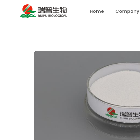
Home
Company