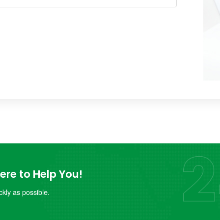
re to Help You!
kly as possible.