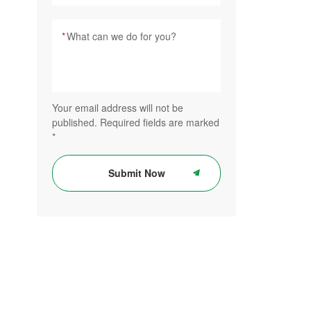
*
Your email address will not be
published. Required fields are marked
*
Submit Now