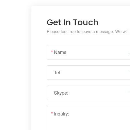
Get In Touch
Please feel free to leave a message. We will 
*
Name:
Tel:
Skype:
*
Inquiry: