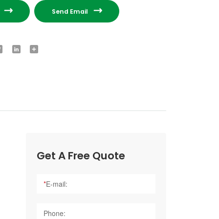


e
Send Email
ook
Twitter
LinkedIn
Share
Get A Free Quote
*