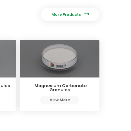

More Products
ules
Magnesium Carbonate
Granules
View More