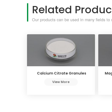
Related Produc
Our products can be used in many fields to 
Calcium Citrate Granules
Mag
View More