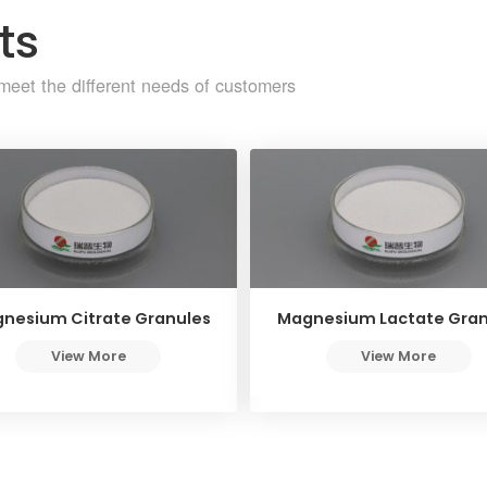
ts
meet the different needs of customers
nesium Citrate Granules
Magnesium Lactate Gran
View More
View More