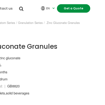
tact us


EN
Get a Quote

stom Series
/
Granulation Series
/
Zinc Gluconate Granules
uconate Granules
zinc gluconate
%
onths
/drum
d:
GB8820
lets,solid beverages