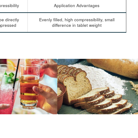
essibility
Application Advantages
e directly
Evenly filled, high compressibility, small
pressed
difference in tablet weight