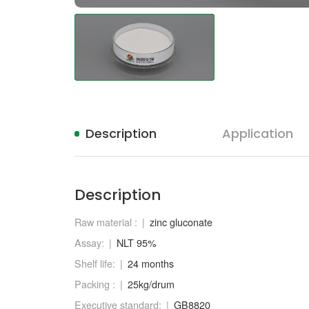
Description
Application
Description
Raw material :
zinc gluconate
Assay:
NLT 95%
Shelf life:
24 months
Packing :
25kg/drum
Executive standard:
GB8820