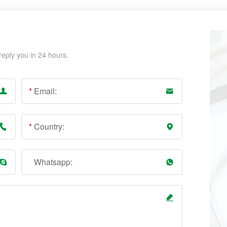
reply you in 24 hours.
*
Email:
*
Country:
Whatsapp: