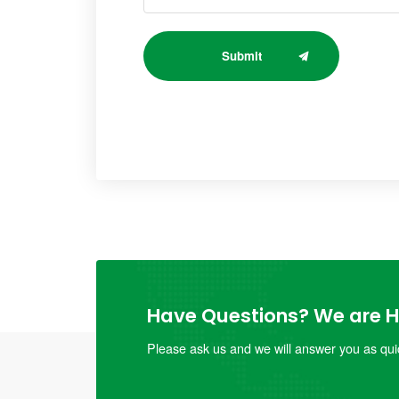
Submit
Have Questions? We are He
Please ask us and we will answer you as quic