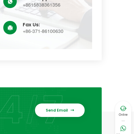

+8615838361356
Fax Us:

+86-371-86100630

Send Email

Online
