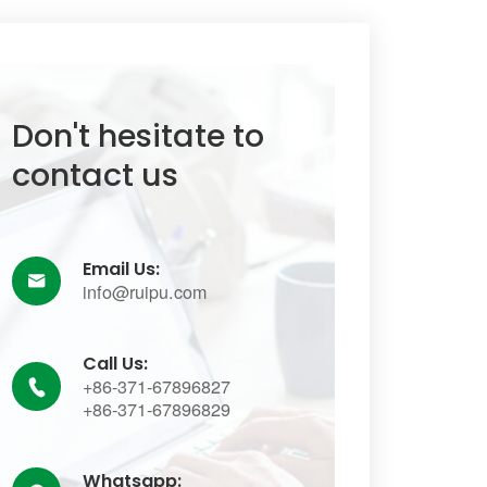
Don't hesitate to
contact us
Email Us:

info@ruipu.com
Call Us:
+86-371-67896827

+86-371-67896829
Whatsapp: