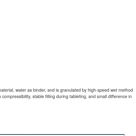
aterial, water as binder, and is granulated by high-speed wet method
ompressibility, stable filling during tableting, and small difference in