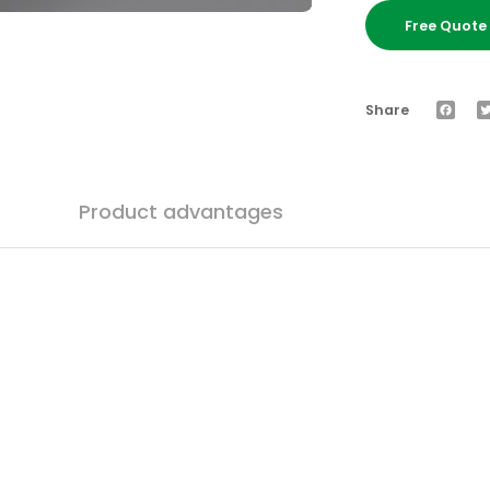
Free Quot
Faceb
Share
Product advantages