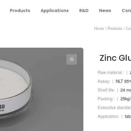
Products
Applications
R&D
News
Con
Home
/
Products
/
Cu
Zinc Gl
Raw material :
Assay:
NLT 95
Shelf life:
24 m
Packing :
25kg
Executive standar
Application:
tab