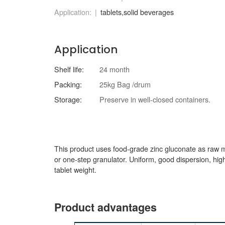
Application:
tablets,solid beverages
Application
Shelf life:
24 month
Packing:
25kg Bag /drum
Storage:
Preserve in well-closed containers.
This product uses food-grade zinc gluconate as raw m
or one-step granulator. Uniform, good dispersion, high c
tablet weight.
Product advantages