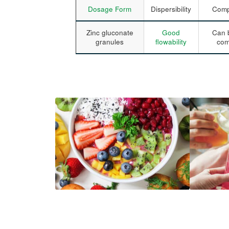
Dosage Form
Dispersibility
Compr
Zinc gluconate
Good
Can b
granules
flowability
com