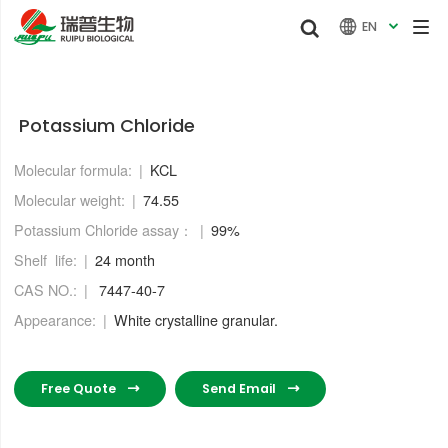


EN

Potassium Chloride
Molecular formula:
KCL
Molecular weight:
74.55
Potassium Chloride assay：
99%
Shelf life:
24 month
CAS NO.:
7447-40-7
Appearance:
White crystalline granular.
Free Quote
Send Email

