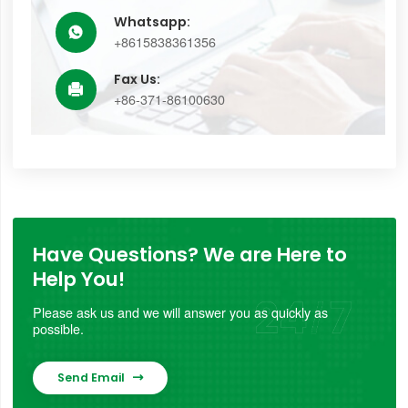
Whatsapp:

+8615838361356
Fax Us:

+86-371-86100630
Have Questions? We are Here to
Help You!
Please ask us and we will answer you as quickly as
possible.
Send Email
