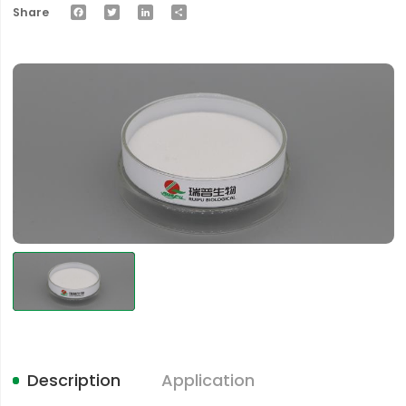
Facebook
Twitter
LinkedIn
Share
Share
Description
Application