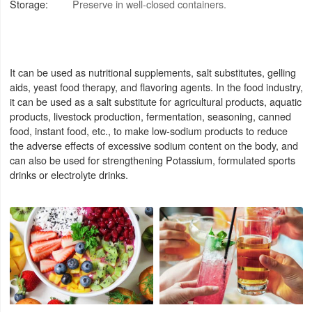
Storage:
Preserve in well-closed containers.
It can be used as nutritional supplements, salt substitutes, gelling
aids, yeast food therapy, and flavoring agents. In the food industry,
it can be used as a salt substitute for agricultural products, aquatic
products, livestock production, fermentation, seasoning, canned
food, instant food, etc., to make low-sodium products to reduce
the adverse effects of excessive sodium content on the body, and
can also be used for strengthening Potassium, formulated sports
drinks or electrolyte drinks.