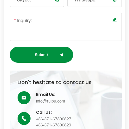
*
Inquiry:
Submit
Don't hesitate to contact us
Email Us:

info@ruipu.com
Call Us:
+86-371-67896827

+86-371-67896829