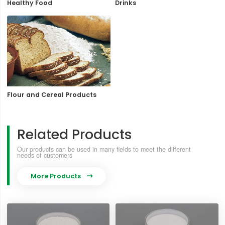
Healthy Food
Drinks
Flour and Cereal Products
Related Products
Our products can be used in many fields to meet the different
needs of customers
More Products
