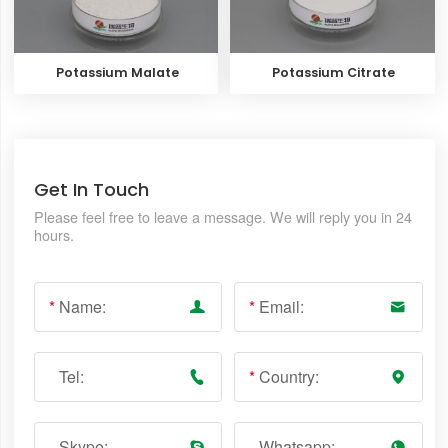
Potassium Malate
Potassium Citrate
Get In Touch
Please feel free to leave a message. We will reply you in 24
hours.
*
Name:
*
Email:
Tel:
*
Country:
Skype:
Whatsapp: