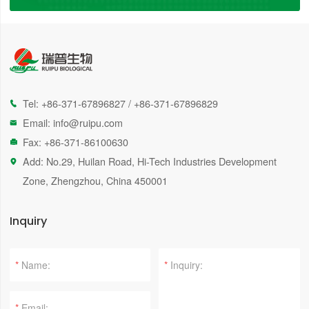
Tel:
+86-371-67896827
/
+86-371-67896829

Email:
info@ruipu.com

Fax: +86-371-86100630

Add: No.29, Huilan Road, Hi-Tech Industries Development

Zone, Zhengzhou, China 450001
Inquiry
*
*
*