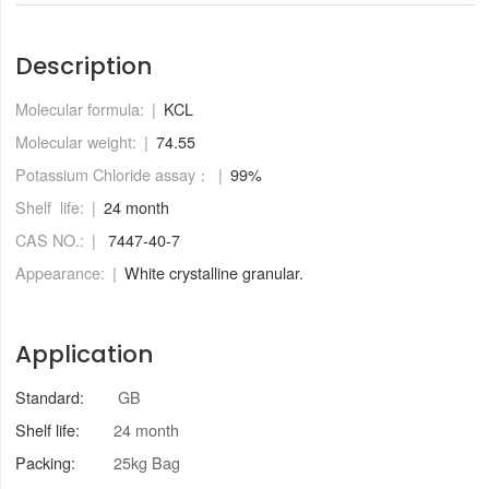
Description
Molecular formula:
KCL
Molecular weight:
74.55
Potassium Chloride assay：
99%
Shelf life:
24 month
CAS NO.:
7447-40-7
Appearance:
White crystalline granular.
Application
Standard:
GB
Shelf life:
24 month
Packing:
25kg Bag