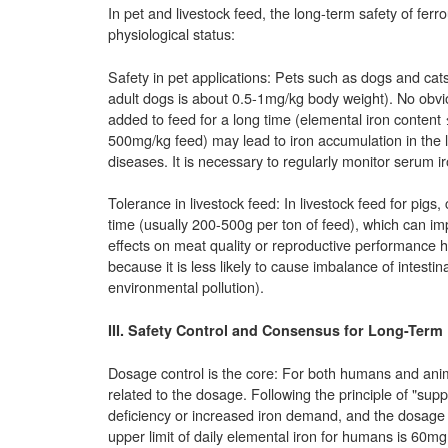
In pet and livestock feed, the long-term safety of ferr
physiological status:
Safety in pet applications: Pets such as dogs and ca
adult dogs is about 0.5-1mg/kg body weight). No obvi
added to feed for a long time (elemental iron content
500mg/kg feed) may lead to iron accumulation in the live
diseases. It is necessary to regularly monitor serum i
Tolerance in livestock feed: In livestock feed for pigs,
time (usually 200-500g per ton of feed), which can 
effects on meat quality or reproductive performance ha
because it is less likely to cause imbalance of intestin
environmental pollution).
III. Safety Control and Consensus for Long-Term
Dosage control is the core: For both humans and animal
related to the dosage. Following the principle of "sup
deficiency or increased iron demand, and the dosage
upper limit of daily elemental iron for humans is 60mg