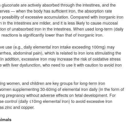
s gluconate are actively absorbed through the intestines, and the
serves — when the body has sufficient iron, the absorption rate
 possibility of excessive accumulation. Compared with inorganic iron
 in the intestines are milder, and it is less likely to cause mucosal
on of unabsorbed iron in the intestines. When used long-term (daily
actions is significantly lower than that of inorganic iron.
ve use (e.g., daily elemental iron intake exceeding 100mg) may
rrhea, abdominal pain), which is related to iron ions stimulating the
 In addition, excessive iron may increase the risk of oxidative stress
with liver dysfunction, who need to use it with caution to avoid iron
ting women, and children are key groups for long-term iron
omen supplementing 30-60mg of elemental iron daily (in the form of
ing pregnancy without adverse effects on fetal development. For
se control (daily ≤10mg elemental iron) to avoid excessive iron
 as zinc and copper.
nimals