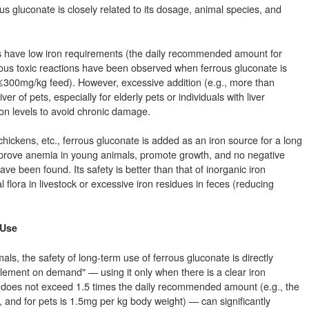
ous gluconate is closely related to its dosage, animal species, and
ts have low iron requirements (the daily recommended amount for
ous toxic reactions have been observed when ferrous gluconate is
 ≤300mg/kg feed). However, excessive addition (e.g., more than
r of pets, especially for elderly pets or individuals with liver
ron levels to avoid chronic damage.
 chickens, etc., ferrous gluconate is added as an iron source for a long
improve anemia in young animals, promote growth, and no negative
ve been found. Its safety is better than that of inorganic iron
al flora in livestock or excessive iron residues in feces (reducing
 Use
s, the safety of long-term use of ferrous gluconate is directly
plement on demand" — using it only when there is a clear iron
 does not exceed 1.5 times the daily recommended amount (e.g., the
, and for pets is 1.5mg per kg body weight) — can significantly