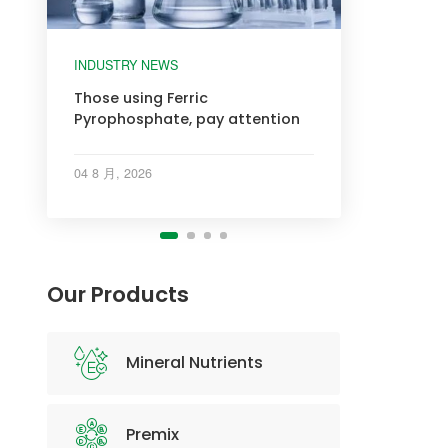
INDUSTRY NEWS
INDUSTRY NEWS
INDUSTRY NEWS
INDUSTRY NEWS
Those using Ferric
Pyrophosphate, pay attention
04 8 月, 2026
Our Products
Mineral Nutrients
Premix