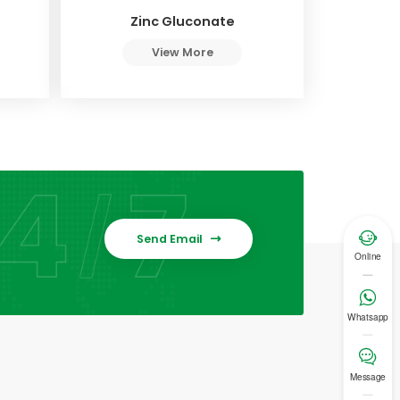
e
Zinc Gluconate
View More

Send Email

Online

Whatsapp

Message