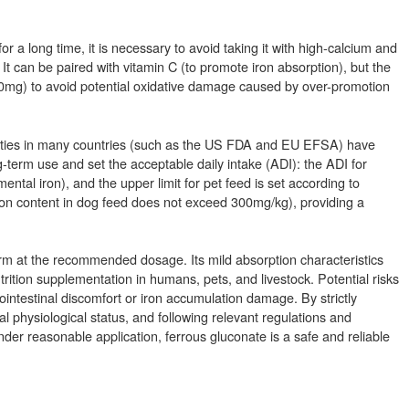
 a long time, it is necessary to avoid taking it with high-calcium and
 It can be paired with vitamin C (to promote iron absorption), but the
00mg) to avoid potential oxidative damage caused by over-promotion
rities in many countries (such as the US FDA and EU EFSA) have
-term use and set the acceptable daily intake (ADI): the ADI for
tal iron), and the upper limit for pet feed is set according to
 iron content in dog feed does not exceed 300mg/kg), providing a
rm at the recommended dosage. Its mild absorption characteristics
utrition supplementation in humans, pets, and livestock. Potential risks
ntestinal discomfort or iron accumulation damage. By strictly
al physiological status, and following relevant regulations and
nder reasonable application, ferrous gluconate is a safe and reliable