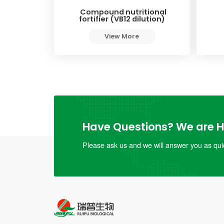
Compound nutritional
fortifier (VB12 dilution)
View More
Have Questions? We are He
Please ask us and we will answer you as quic