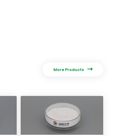

More Products