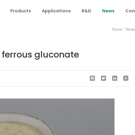
Products
Applications
R&D
News
Con
Home
/
New
 ferrous gluconate
Facebook
Twitter
LinkedIn
Sha