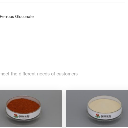
r Ferrous Gluconate
meet the different needs of customers