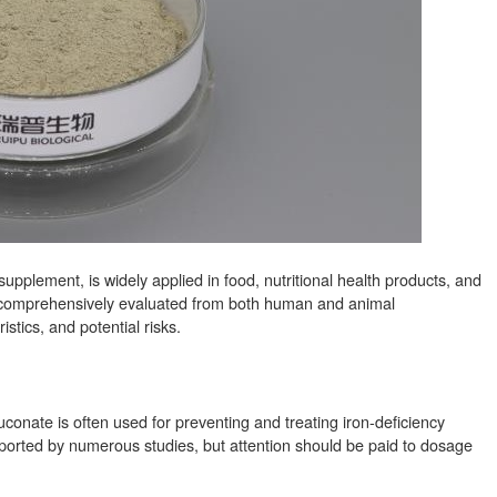
pplement, is widely applied in food, nutritional health products, and
be comprehensively evaluated from both human and animal
stics, and potential risks.
 gluconate is often used for preventing and treating iron-deficiency
ported by numerous studies, but attention should be paid to dosage