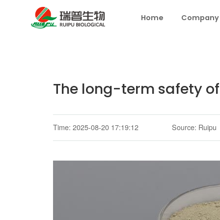
Home
Company
The long-term safety of
Time: 2025-08-20 17:19:12
Source: Ruipu