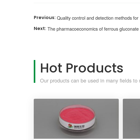
Quality control and detection methods fo
The pharmacoeconomics of ferrous gluconate
Hot Products
Our products can be used in many fields to 