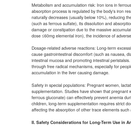
Metabolism and accumulation risk: Iron ions in ferrou
absorption process is regulated by the body's iron re
naturally decreases (usually below 10%), reducing the
(such as ferrous sulfate), its dissolution and absorption
damage or constipation due to the massive accumulati
dose ≤60mg elemental iron), the incidence of adverse re
Dosage-related adverse reactions: Long-term excessi
cause gastrointestinal discomfort (such as nausea, dia
intestinal mucosa and promoting intestinal peristalsis.
through free radical mechanisms, especially for people 
accumulation in the liver causing damage.
Safety in special populations: Pregnant women, lacta
supplementation. Studies have shown that pregnant w
ferrous gluconate) can effectively prevent anemia dur
children, long-term supplementation requires strict do
affecting the absorption of other trace elements such
II. Safety Considerations for Long-Term Use in A