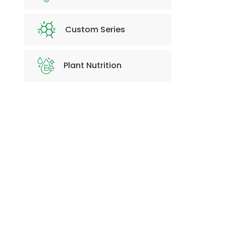
Custom Series
Plant Nutrition