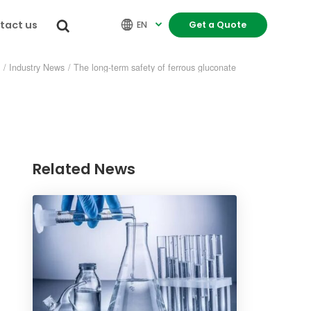
tact us


EN
Get a Quote

s
/
Industry News
/
The long-term safety of ferrous gluconate
Related News
re