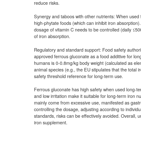
reduce risks.
Synergy and taboos with other nutrients: When used for
high-phytate foods (which can inhibit iron absorption).
dosage of vitamin C needs to be controlled (daily ≤5
of iron absorption.
Regulatory and standard support: Food safety autho
approved ferrous gluconate as a food additive for long
humans is 0-0.8mg/kg body weight (calculated as elemen
animal species (e.g., the EU stipulates that the total
safety threshold reference for long-term use.
Ferrous gluconate has high safety when used long-te
and low irritation make it suitable for long-term iron n
mainly come from excessive use, manifested as gastroi
controlling the dosage, adjusting according to individu
standards, risks can be effectively avoided. Overall, u
iron supplement.