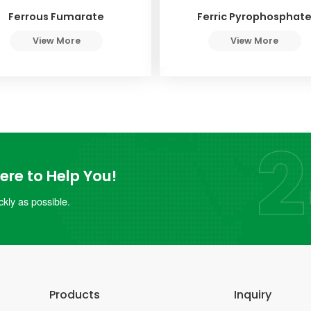
Ferrous Fumarate
Ferric Pyrophosphat
View More
View More
re to Help You!
kly as possible.
Products
Inquiry