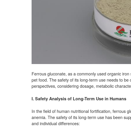
Ferrous gluconate, as a commonly used organic iron su
pet food. The safety of its long-term use needs to 
perspectives, considering dosage, metabolic characteri
I. Safety Analysis of Long-Term Use in Humans
In the field of human nutritional fortification, ferrous
anemia. The safety of its long-term use has been sup
and individual differences: