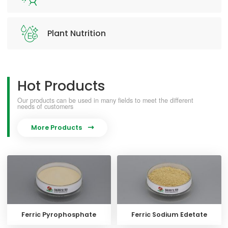
Plant Nutrition
Hot Products
Our products can be used in many fields to meet the different
needs of customers
More Products

Ferric Pyrophosphate
Ferric Sodium Edetate