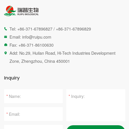
Tel:
+86-371-67896827
/
+86-371-67896829

Email:
info@ruipu.com

Fax: +86-371-86100630

Add: No.29, Huilan Road, Hi-Tech Industries Development

Zone, Zhengzhou, China 450001
Inquiry
*
*
*