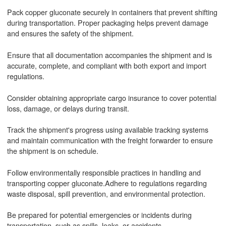
Pack copper gluconate securely in containers that prevent shifting
during transportation. Proper packaging helps prevent damage
and ensures the safety of the shipment.
Ensure that all documentation accompanies the shipment and is
accurate, complete, and compliant with both export and import
regulations.
Consider obtaining appropriate cargo insurance to cover potential
loss, damage, or delays during transit.
Track the shipment's progress using available tracking systems
and maintain communication with the freight forwarder to ensure
the shipment is on schedule.
Follow environmentally responsible practices in handling and
transporting copper gluconate.Adhere to regulations regarding
waste disposal, spill prevention, and environmental protection.
Be prepared for potential emergencies or incidents during
transportation, such as spills, leaks, or accidents.