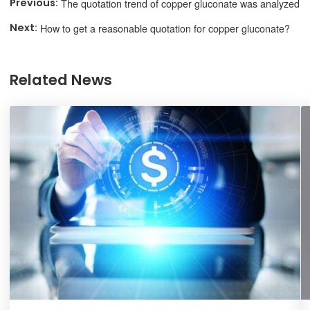
The quotation trend of copper gluconate was analyzed
How to get a reasonable quotation for copper gluconate?
Related News