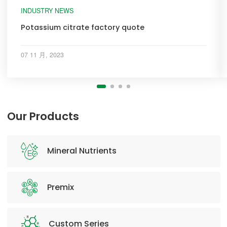
INDUSTRY NEWS
Potassium citrate factory quote
07 11 月, 2023
Our Products
Mineral Nutrients
Premix
Custom Series