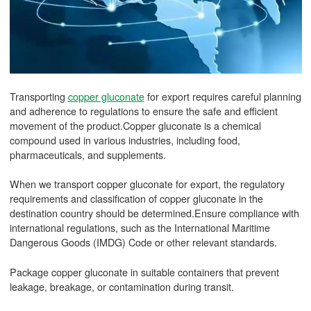
Transporting
copper gluconate
for export requires careful planning
and adherence to regulations to ensure the safe and efficient
movement of the product.Copper gluconate is a chemical
compound used in various industries, including food,
pharmaceuticals, and supplements.
When we transport copper gluconate for export, the regulatory
requirements and classification of copper gluconate in the
destination country should be determined.Ensure compliance with
international regulations, such as the International Maritime
Dangerous Goods (IMDG) Code or other relevant standards.
Package copper gluconate in suitable containers that prevent
leakage, breakage, or contamination during transit.