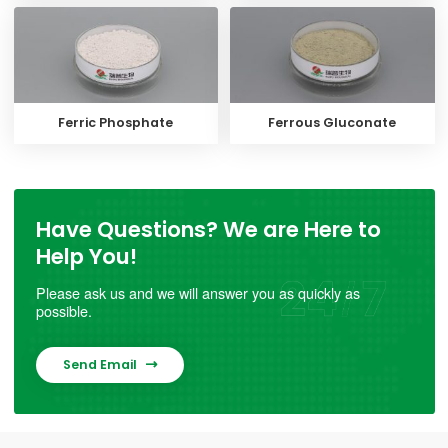
Ferric Phosphate
Ferrous Gluconate
Have Questions? We are Here to
Help You!
Please ask us and we will answer you as quickly as
possible.
Send Email
