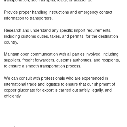
Provide proper handling instructions and emergency contact
information to transporters.
Research and understand any specific import requirements,
including customs duties, taxes, and permits, for the destination
country.
Maintain open communication with all parties involved, including
suppliers, freight forwarders, customs authorities, and recipients,
to ensure a smooth transportation process.
We can consult with professionals who are experienced in
international trade and logistics to ensure that our shipment of
copper gluconate for export is carried out safely, legally, and
efficiently.