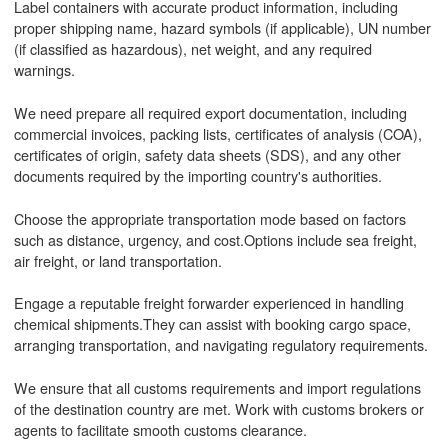
Label containers with accurate product information, including
proper shipping name, hazard symbols (if applicable), UN number
(if classified as hazardous), net weight, and any required
warnings.
We need prepare all required export documentation, including
commercial invoices, packing lists, certificates of analysis (COA),
certificates of origin, safety data sheets (SDS), and any other
documents required by the importing country's authorities.
Choose the appropriate transportation mode based on factors
such as distance, urgency, and cost.Options include sea freight,
air freight, or land transportation.
Engage a reputable freight forwarder experienced in handling
chemical shipments.They can assist with booking cargo space,
arranging transportation, and navigating regulatory requirements.
We ensure that all customs requirements and import regulations
of the destination country are met. Work with customs brokers or
agents to facilitate smooth customs clearance.