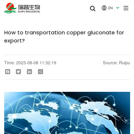


EN

How to transportation copper gluconate for
export?
Time: 2023-08-08 11:32:19
Source: Ruipu
Facebook
Twitter
LinkedIn
Share