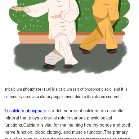
Tricalcium phosphate (TCP) is a calcium salt of phosphoric acid, and it is
commonly used as a dietary supplement due to its calcium content.
Tricalcium phosphate
is a rich source of calcium, an essential
mineral that plays a crucial role in various physiological
functions.Calcium is vital for maintaining healthy bones and teeth,
nerve function, blood clotting, and muscle function.
The primary
role of calcium is in the development and maintenance of strong