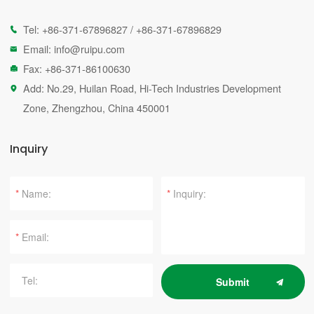
Tel:
+86-371-67896827
/
+86-371-67896829

Email:
info@ruipu.com

Fax: +86-371-86100630

Add: No.29, Huilan Road, Hi-Tech Industries Development

Zone, Zhengzhou, China 450001
Inquiry
*
*
*
Submit