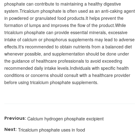
phosphate can contribute to maintaining a healthy digestive
system.
Tricalcium phosphate is often used as an anti-caking agent
in powdered or granulated food products.It helps prevent the
formation of lumps and improves the flow of the product.
While
tricalcium phosphate can provide essential minerals, excessive
intake of calcium or phosphorus supplements may lead to adverse
effects.It's recommended to obtain nutrients from a balanced diet
whenever possible, and supplementation should be done under
the guidance of healthcare professionals to avoid exceeding
recommended daily intake levels.Individuals with specific health
conditions or concerns should consult with a healthcare provider
before using tricalcium phosphate supplements.
Calcium hydrogen phosphate excipient
Tricalcium phosphate uses in food