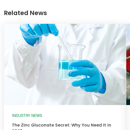
Related News
INDUSTRY NEWS
The Zinc Gluconate Secret: Why You Need It in