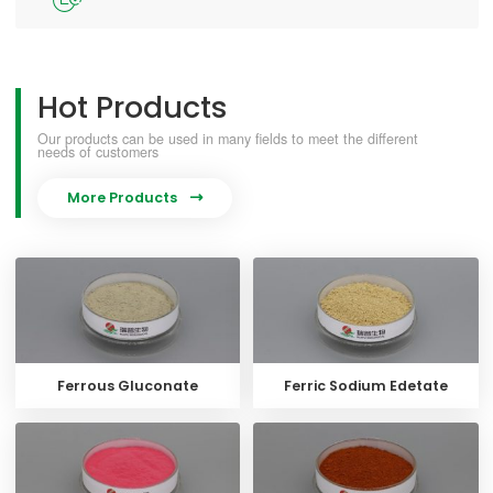
Hot Products
Our products can be used in many fields to meet the different
needs of customers
More Products

Ferrous Gluconate
Ferric Sodium Edetate