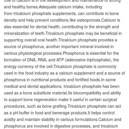
and healthy bones.Adequate calcium intake, including
from
tricalcium phosphate
supplements, can contribute to bone
density and help prevent conditions like osteoporosis.
Calcium is
also essential for dental health, contributing to the strength and
mineralization of teeth.Tricalcium phosphate may be beneficial in
supporting overall oral health.
Tricalcium phosphate provides a
source of phosphorus, another important mineral involved in
various physiological processes.Phosphorus is essential for the
formation of DNA, RNA, and ATP (adenosine triphosphate), the
energy currency of the cell.
Tricalcium phosphate is commonly
used in the food industry as a calcium supplement and a source of
phosphorus in nutritional products and fortified foods.
In some
medical and dental applications, tricalcium phosphate has been
used as a bone substitute material.Its biocompatibility and ability
to support bone regeneration make it useful in certain surgical
procedures, such as bone grafting.
Tricalcium phosphate can act
as a pH buffer in food and beverage products.It helps control
acidity and maintain stability in various formulations.
Calcium and
phosphorus are involved in digestive processes, and tricalcium