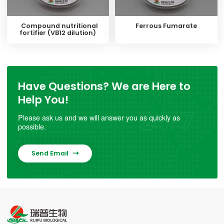
Compound nutritional
Ferrous Fumarate
fortifier (VB12 dilution)
Have Questions? We are Here to
Help You!
Please ask us and we will answer you as quickly as
possible.
Send Email
