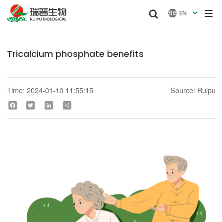


EN

Tricalcium phosphate benefits
Time: 2024-01-10 11:55:15
Source: Ruipu
Facebook
Twitter
LinkedIn
Share