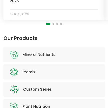
2025
02 6 月, 2026
Our Products
Mineral Nutrients
Premix
Custom Series
Plant Nutrition