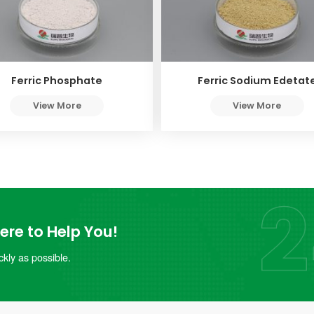
Ferric Phosphate
Ferric Sodium Edetat
View More
View More
re to Help You!
kly as possible.