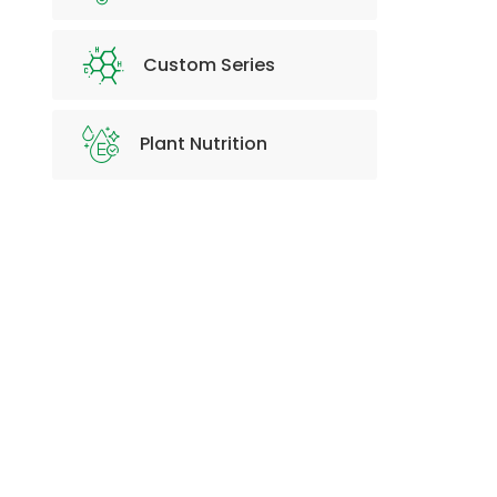
Custom Series
Plant Nutrition