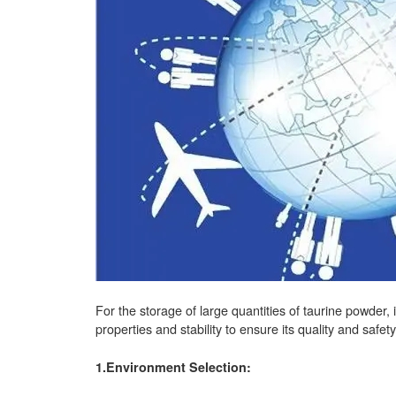
For the storage of large quantities of taurine powder, 
properties and stability to ensure its quality and sa
1.Environment Selection: