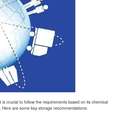
it is crucial to follow the requirements based on its chemical
fety. Here are some key storage recommendations: