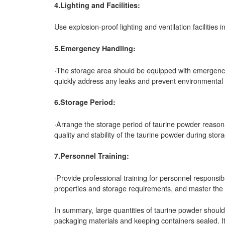
4.Lighting and Facilities:
Use explosion-proof lighting and ventilation facilities 
5.Emergency Handling:
·The storage area should be equipped with emergency
quickly address any leaks and prevent environmental 
6.Storage Period:
·Arrange the storage period of taurine powder reasonabl
quality and stability of the taurine powder during stor
7.Personnel Training:
·Provide professional training for personnel responsib
properties and storage requirements, and master th
In summary, large quantities of taurine powder should
packaging materials and keeping containers sealed. It 