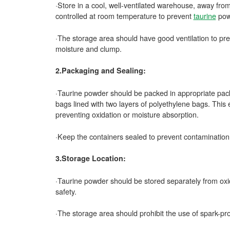
·Store in a cool, well-ventilated warehouse, away fro
controlled at room temperature to prevent
taurine
powd
·The storage area should have good ventilation to pr
moisture and clump.
2.Packaging and Sealing:
·Taurine powder should be packed in appropriate pac
bags lined with two layers of polyethylene bags. This 
preventing oxidation or moisture absorption.
·Keep the containers sealed to prevent contamination
3.Storage Location:
·Taurine powder should be stored separately from oxida
safety.
·The storage area should prohibit the use of spark-pr