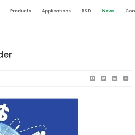
Products
Applications
R&D
News
Con
der
Facebook
Twitter
LinkedIn
Sha