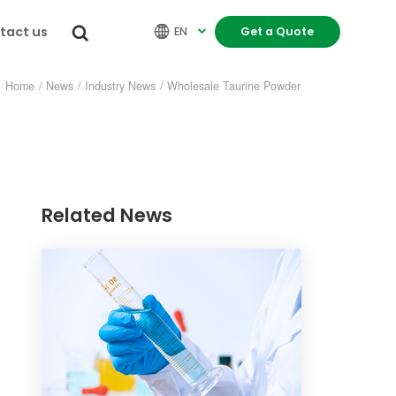
tact us


EN
Get a Quote

Home
/
News
/
Industry News
/
Wholesale Taurine Powder
Related News
re