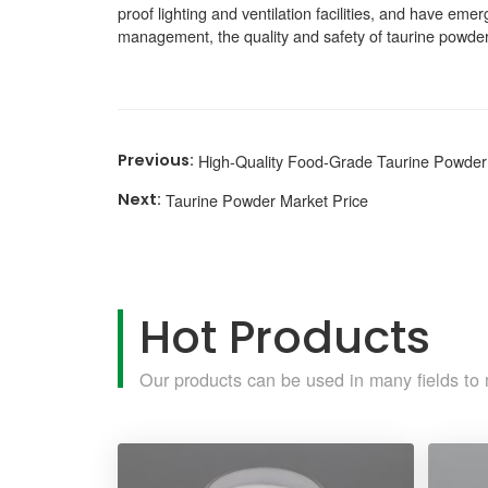
proof lighting and ventilation facilities, and have em
management, the quality and safety of taurine powde
High-Quality Food-Grade Taurine Powder
Taurine Powder Market Price
Hot Products
Our products can be used in many fields to 