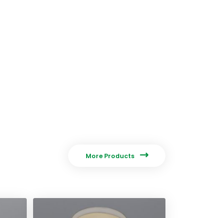

More Products