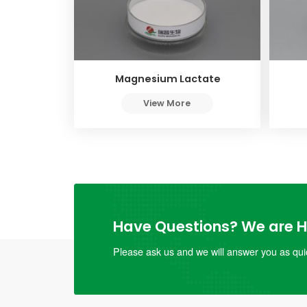
Magnesium Lactate
View More
Have Questions? We are He
Please ask us and we will answer you as quic