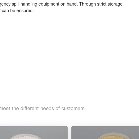
ergency spill handling equipment on hand. Through strict storage
r can be ensured.
meet the different needs of customers