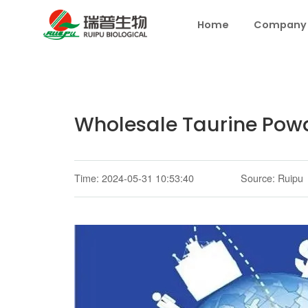
Home
Company
Wholesale Taurine Pow
Time: 2024-05-31 10:53:40
Source: Ruipu