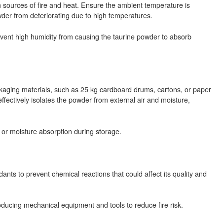
m sources of fire and heat. Ensure the ambient temperature is
er from deteriorating due to high temperatures.
event high humidity from causing the taurine powder to absorb
kaging materials, such as 25 kg cardboard drums, cartons, or paper
effectively isolates the powder from external air and moisture,
 or moisture absorption during storage.
nts to prevent chemical reactions that could affect its quality and
oducing mechanical equipment and tools to reduce fire risk.