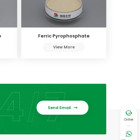
e
Ferric Pyrophosphate
View More
Send Email


Online
