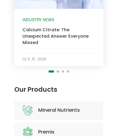
INDUSTRY NEWS
INDUSTRY NEWS
INDUSTRY NEWS
INDUSTRY NEWS
Calcium Citrate: The
Unexpected Answer Everyone
Missed
02 6 月, 2026
Our Products
Mineral Nutrients
Premix