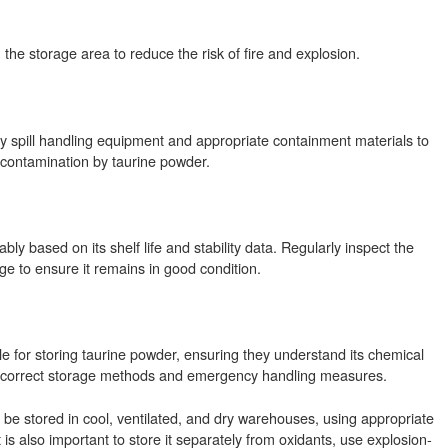
in the storage area to reduce the risk of fire and explosion.
 spill handling equipment and appropriate containment materials to
contamination by taurine powder.
y based on its shelf life and stability data. Regularly inspect the
age to ensure it remains in good condition.
le for storing taurine powder, ensuring they understand its chemical
e correct storage methods and emergency handling measures.
 be stored in cool, ventilated, and dry warehouses, using appropriate
is also important to store it separately from oxidants, use explosion-