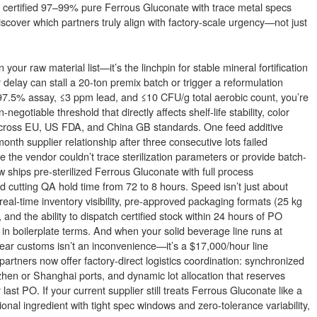
g for certified 97–99% pure Ferrous Gluconate with trace metal specs
iscover which partners truly align with factory-scale urgency—not just
our raw material list—it’s the linchpin for stable mineral fortification
delay can stall a 20-ton premix batch or trigger a reformulation
7.5% assay, ≤3 ppm lead, and ≤10 CFU/g total aerobic count, you’re
egotiable threshold that directly affects shelf-life stability, color
 across EU, US FDA, and China GB standards. One feed additive
th supplier relationship after three consecutive lots failed
the vendor couldn’t trace sterilization parameters or provide batch-
ow ships pre-sterilized Ferrous Gluconate with full process
 cutting QA hold time from 72 to 8 hours. Speed isn’t just about
eal-time inventory visibility, pre-approved packaging formats (25 kg
and the ability to dispatch certified stock within 24 hours of PO
in boilerplate terms. And when your solid beverage line runs at
clear customs isn’t an inconvenience—it’s a $17,000/hour line
artners now offer factory-direct logistics coordination: synchronized
n or Shanghai ports, and dynamic lot allocation that reserves
st PO. If your current supplier still treats Ferrous Gluconate like a
onal ingredient with tight spec windows and zero-tolerance variability,