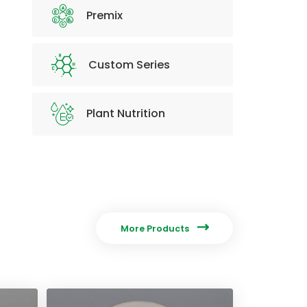
Premix
Custom Series
Plant Nutrition

More Products