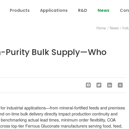
Products
Applications
R&D
News
Con
Home
/
News
/
Ind
h-Purity Bulk Supply—Who
Facebook
Twitter
LinkedIn
Sha
 for industrial applications—from mineral-fortified feeds and premixes
d on-time bulk delivery directly impact production continuity and
 benchmarking actual lead times, minimum order flexibility, COA
cross top-tier Ferrous Gluconate manufacturers serving food, feed,