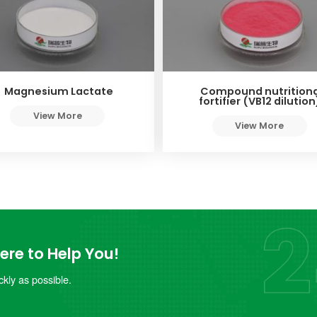
Magnesium Lactate
Compound nutritiona
fortifier (VB12 dilution
View More
View More
re to Help You!
kly as possible.