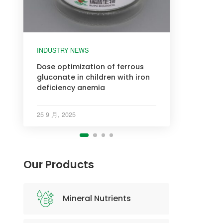
INDUSTRY NEWS
INDUSTRY NEWS
INDUSTRY NEWS
INDUSTRY NEWS
Dose optimization of ferrous
gluconate in children with iron
deficiency anemia
25 9 月, 2025
Our Products
Mineral Nutrients