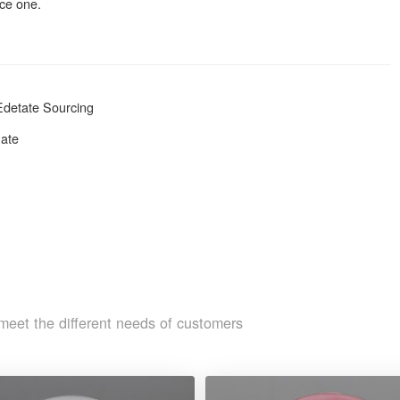
nce one.
Edetate Sourcing
hate
meet the different needs of customers