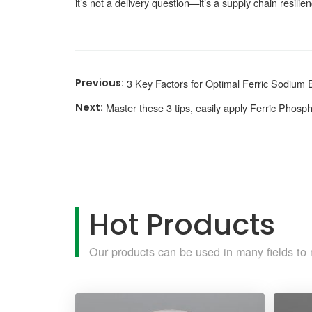
it’s not a delivery question—it’s a supply chain resilie
3 Key Factors for Optimal Ferric Sodium 
Master these 3 tips, easily apply Ferric Phosp
Hot Products
Our products can be used in many fields to 