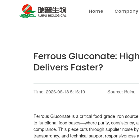
Home
Company
Ferrous Gluconate: Hig
Delivers Faster?
Time: 2026-06-18 5:16:10
Source: Ruipu
Ferrous Gluconate is a critical food-grade iron source
to functional food bases—where purity, consistency, an
compliance. This piece cuts through supplier noise by
transparency, and technical support responsiveness a