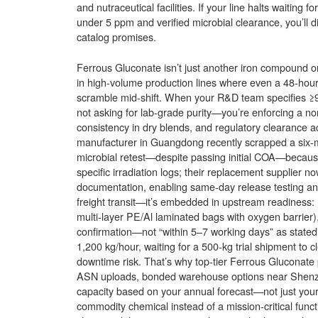
and nutraceutical facilities. If your line halts waitin
under 5 ppm and verified microbial clearance, you’ll d
catalog promises.
Ferrous Gluconate isn’t just another iron compound on y
in high-volume production lines where even a 48-hour 
scramble mid-shift. When your R&D team specifies ≥9
not asking for lab-grade purity—you’re enforcing a non-n
consistency in dry blends, and regulatory clearance
manufacturer in Guangdong recently scrapped a six-mon
microbial retest—despite passing initial COA—because 
specific irradiation logs; their replacement supplier n
documentation, enabling same-day release testing and
freight transit—it’s embedded in upstream readiness: r
multi-layer PE/Al laminated bags with oxygen barrier), 
confirmation—not “within 5–7 working days” as stated 
1,200 kg/hour, waiting for a 500-kg trial shipment to 
downtime risk. That’s why top-tier Ferrous Gluconate p
ASN uploads, bonded warehouse options near Shenzhe
capacity based on your annual forecast—not just your la
commodity chemical instead of a mission-critical functi