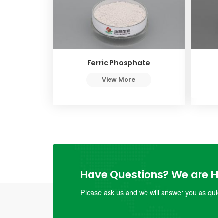
Ferric Phosphate
View More
Have Questions? We are He
Please ask us and we will answer you as quic