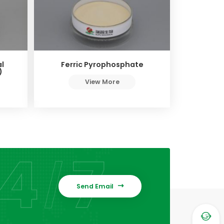
l
Ferric Pyrophosphate
)
View More
Send Email

