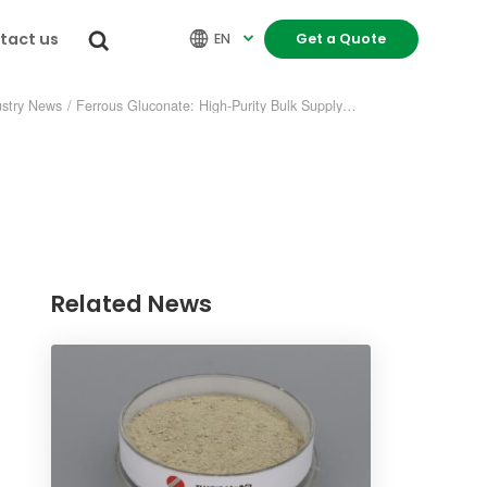
tact us


EN
Get a Quote

ustry News
/
Ferrous Gluconate: High-Purity Bulk Supply—Who Delivers Faster?
Related News
re