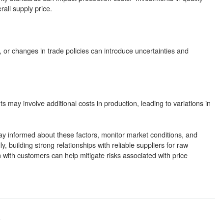
all supply price.
 or changes in trade policies can introduce uncertainties and
s may involve additional costs in production, leading to variations in
stay informed about these factors, monitor market conditions, and
ally, building strong relationships with reliable suppliers for raw
with customers can help mitigate risks associated with price