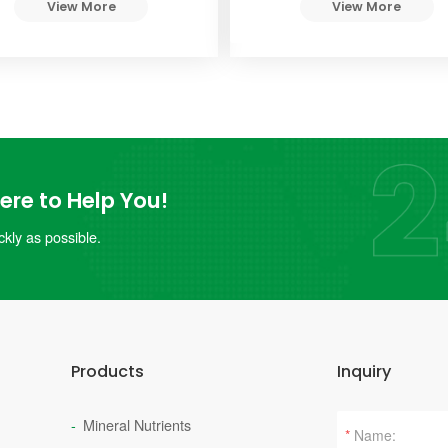
View More
View More
re to Help You!
kly as possible.
Products
Inquiry
Mineral Nutrients
*