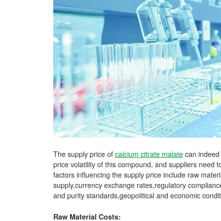
The supply price of
calcium citrate malate
can indeed f
price volatility of this compound, and suppliers need
factors influencing the supply price include raw mate
supply,currency exchange rates,regulatory compliance
and purity standards,geopolitical and economic condi
Raw Material Costs: