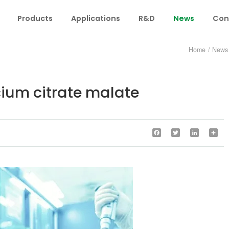
Products
Applications
R&D
News
Con
Home
/
News
lcium citrate malate
Facebook
Twitter
LinkedIn
Sha