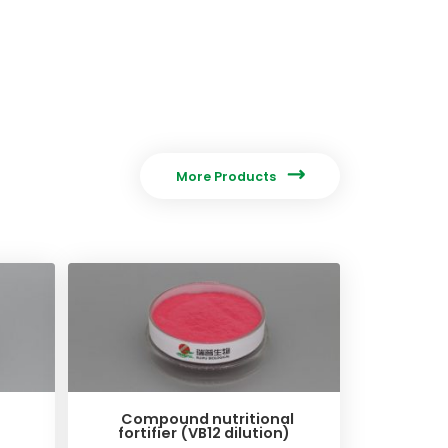

More Products
Compound nutritional
fortifier (VB12 dilution)