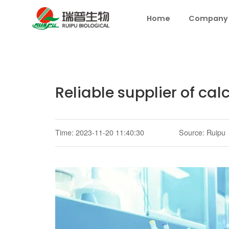
Home
Company
Reliable supplier of ca
Time: 2023-11-20 11:40:30
Source: Ruipu