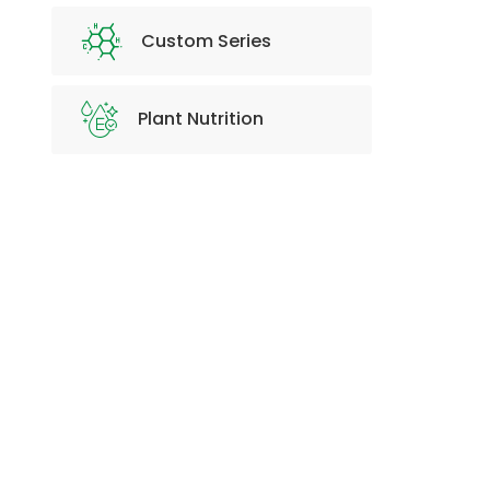
Custom Series
Plant Nutrition