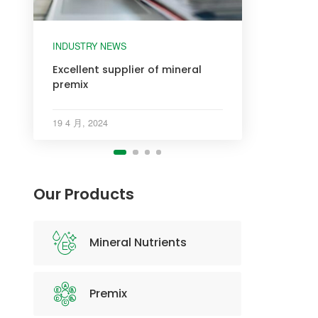
INDUSTRY NEWS
INDUSTRY NEWS
INDUSTRY NEWS
INDUSTRY NEWS
Excellent supplier of mineral
premix
19 4 月, 2024
Our Products
Mineral Nutrients
Premix