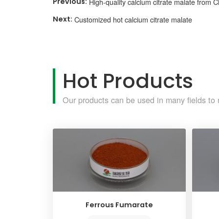
High-quality calcium citrate malate from C
Customized hot calcium citrate malate
Hot Products
Our products can be used in many fields to 
Ferrous Fumarate