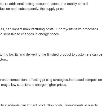
uire additional testing, documentation, and quality control
duction and, subsequently, the supply price.
d gas, can impact manufacturing costs. Energy-intensive processes
e sensitive to changes in energy prices.
uring facility and delivering the finished product to customers can be
ctors.
reate competition, affecting pricing strategies.Increased competition
n may allow suppliers to charge higher prices.
ty standards can impact production costs. Investments in quality