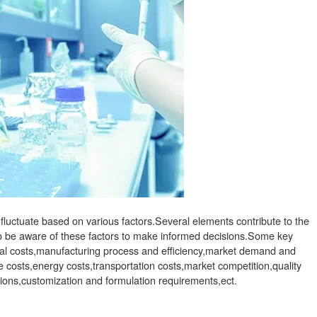
luctuate based on various factors.Several elements contribute to the
 to be aware of these factors to make informed decisions.Some key
rial costs,manufacturing process and efficiency,market demand and
 costs,energy costs,transportation costs,market competition,quality
tions,customization and formulation requirements,ect.