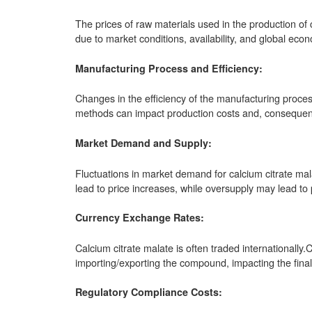
The prices of raw materials used in the production of c
due to market conditions, availability, and global econ
Manufacturing Process and Efficiency:
Changes in the efficiency of the manufacturing proces
methods can impact production costs and, consequentl
Market Demand and Supply:
Fluctuations in market demand for calcium citrate mal
lead to price increases, while oversupply may lead to 
Currency Exchange Rates:
Calcium citrate malate is often traded internationally
importing/exporting the compound, impacting the final
Regulatory Compliance Costs: