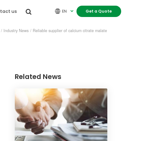
tact us


EN
Get a Quote

/
Industry News
/
Reliable supplier of calcium citrate malate
Related News
re