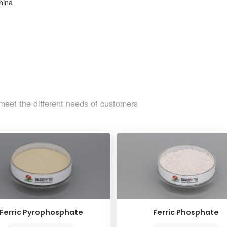
hina
meet the different needs of customers
Ferric Pyrophosphate
Ferric Phosphate