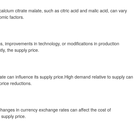
alcium citrate malate, such as citric acid and malic acid, can vary
omic factors.
s, improvements in technology, or modifications in production
y, the supply price.
ate can influence its supply price.High demand relative to supply can
price reductions.
.Changes in currency exchange rates can affect the cost of
 supply price.