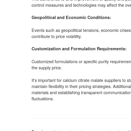
control measures and technologies may affect the over
Geopolitical and Economic Conditions:
Events such as geopolitical tensions, economic crises,
contribute to price volatility.
Customization and Formulation Requirements:
Customized formulations or specific purity requirement
the supply price.
It's important for calcium citrate malate suppliers to 
maintain flexibility in their pricing strategies. Addition
materials and establishing transparent communication 
fluctuations.