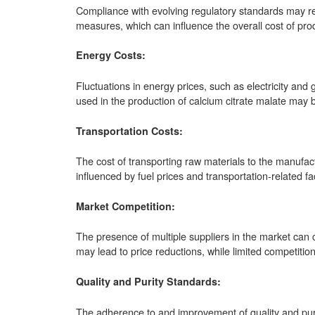
Compliance with evolving regulatory standards may req
measures, which can influence the overall cost of pro
Energy Costs:
Fluctuations in energy prices, such as electricity an
used in the production of calcium citrate malate may b
Transportation Costs:
The cost of transporting raw materials to the manufact
influenced by fuel prices and transportation-related fa
Market Competition:
The presence of multiple suppliers in the market can c
may lead to price reductions, while limited competitio
Quality and Purity Standards:
The adherence to and improvement of quality and puri