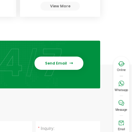
View More

Send Email

Online

Whatsapp

Message

*
Email