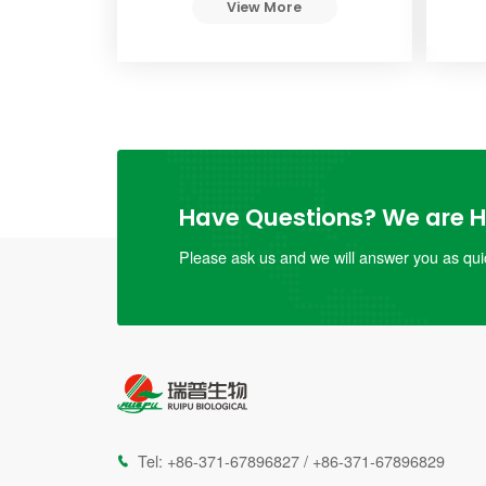
View More
Have Questions? We are He
Please ask us and we will answer you as quic
Tel:
+86-371-67896827
/
+86-371-67896829
